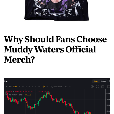
Why Should Fans Choose
Muddy Waters Official
Merch?