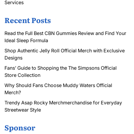
Services
Recent Posts
Read the Full Best CBN Gummies Review and Find Your
Ideal Sleep Formula
Shop Authentic Jelly Roll Official Merch with Exclusive
Designs
Fans’ Guide to Shopping the The Simpsons Official
Store Collection
Why Should Fans Choose Muddy Waters Official
Merch?
Trendy Asap Rocky Merchmerchandise for Everyday
Streetwear Style
Sponsor