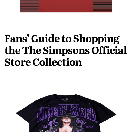
Fans’ Guide to Shopping
the The Simpsons Official
Store Collection