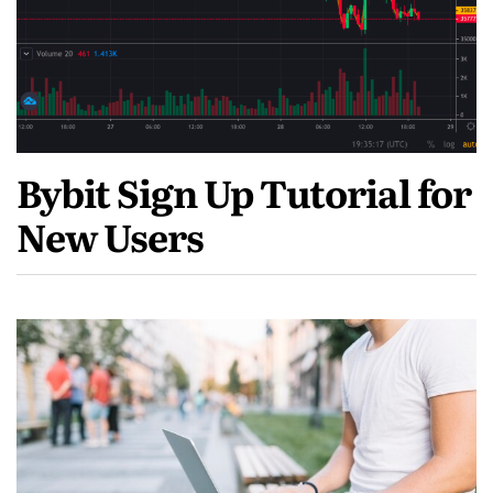
Bybit Sign Up Tutorial for
New Users