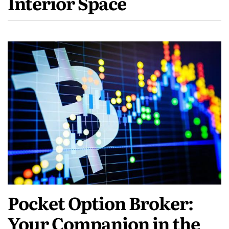
Interior Space
Pocket Option Broker:
Your Companion in the