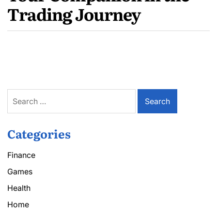
Trading Journey
Search
for:
Categories
Finance
Games
Health
Home