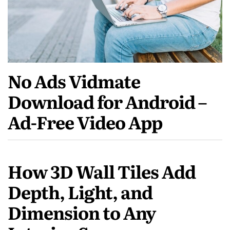
No Ads Vidmate
Download for Android –
Ad-Free Video App
How 3D Wall Tiles Add
Depth, Light, and
Dimension to Any