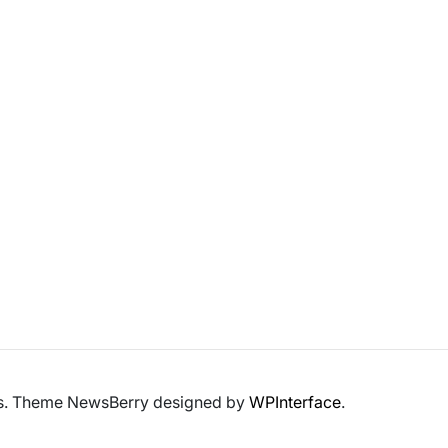
ss. Theme NewsBerry designed by
WPInterface
.