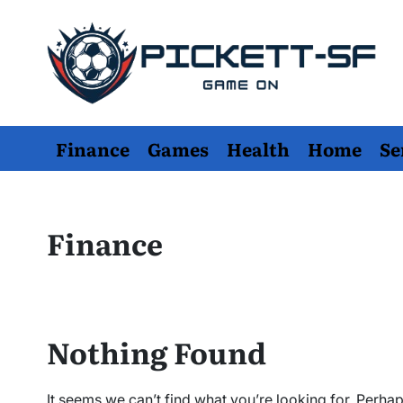
Skip
to
content
Pickett
Finance
Games
Health
Home
Se
SF
Finance
Nothing Found
It seems we can’t find what you’re looking for. Perha