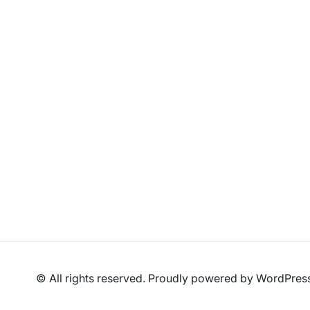
© All rights reserved. Proudly powered by WordPre