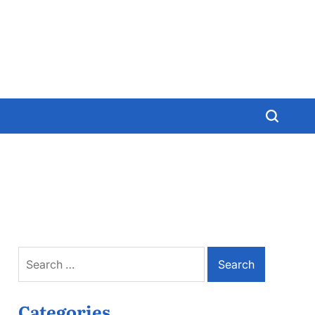
Search
for:
Categories