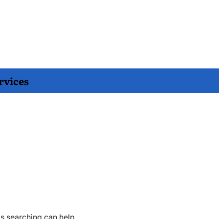
rvices
ps searching can help.