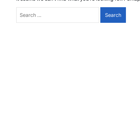
Search
for: