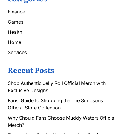
Finance
Games
Health
Home
Services
Recent Posts
Shop Authentic Jelly Roll Official Merch with
Exclusive Designs
Fans’ Guide to Shopping the The Simpsons
Official Store Collection
Why Should Fans Choose Muddy Waters Official
Merch?