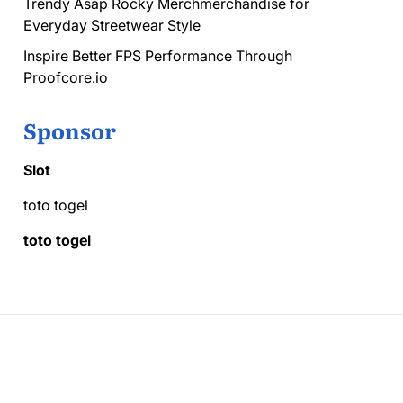
Trendy Asap Rocky Merchmerchandise for
Everyday Streetwear Style
Inspire Better FPS Performance Through
Proofcore.io
Sponsor
Slot
toto togel
toto togel