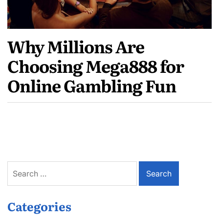
Why Millions Are
Choosing Mega888 for
Online Gambling Fun
Search
for:
Categories