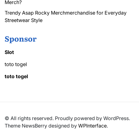
Merch?
Trendy Asap Rocky Merchmerchandise for Everyday
Streetwear Style
Sponsor
Slot
toto togel
toto togel
© All rights reserved. Proudly powered by WordPress.
Theme NewsBerry designed by
WPInterface
.