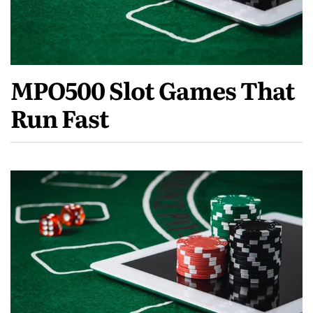
MPO500 Slot Games That
Run Fast