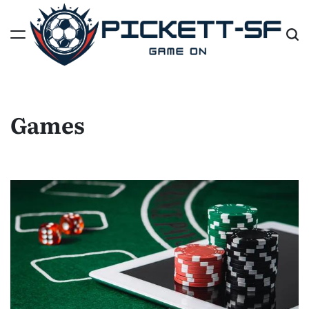
Skip
to
content
Pickett
SF
Games