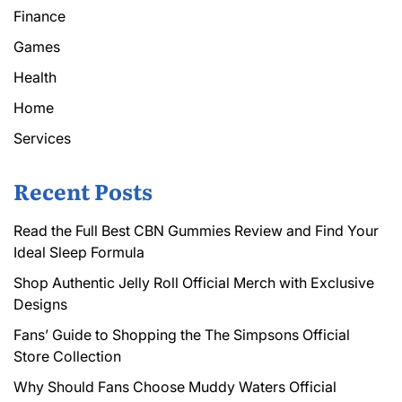
Finance
Games
Health
Home
Services
Recent Posts
Read the Full Best CBN Gummies Review and Find Your
Ideal Sleep Formula
Shop Authentic Jelly Roll Official Merch with Exclusive
Designs
Fans’ Guide to Shopping the The Simpsons Official
Store Collection
Why Should Fans Choose Muddy Waters Official