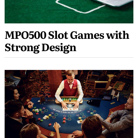
MPO500 Slot Games with
Strong Design