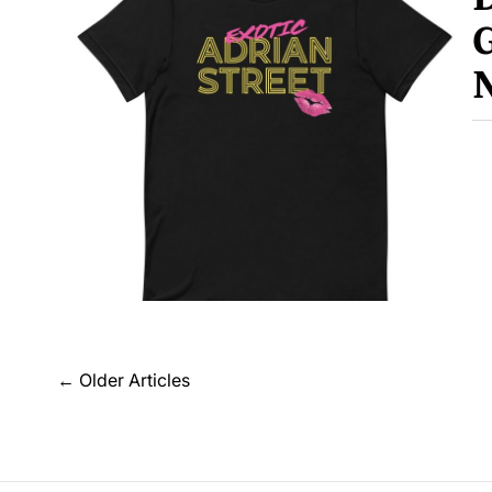
G
N
Posts
←
Older Articles
navigation