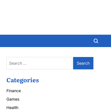
Search
for:
Categories
Finance
Games
Health