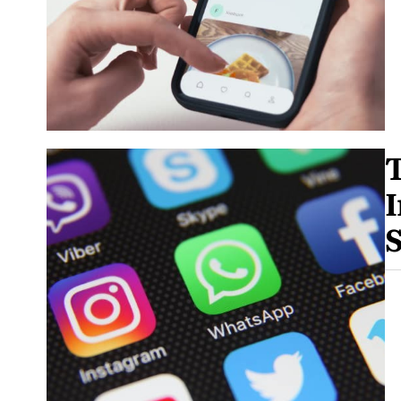
T
I
S