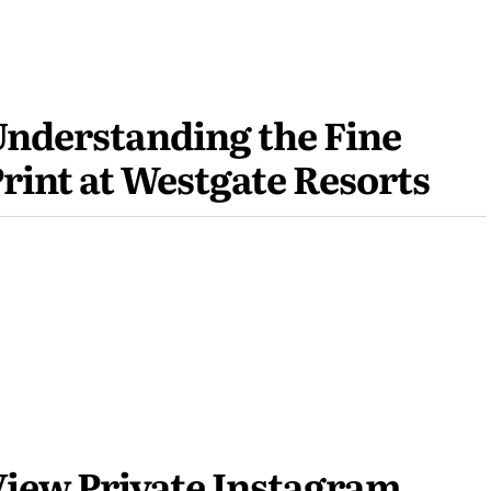
nderstanding the Fine
rint at Westgate Resorts
iew Private Instagram