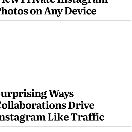
hotos on Any Device
urprising Ways
ollaborations Drive
nstagram Like Traffic