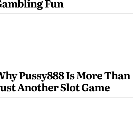
Gambling Fun
Why Pussy888 Is More Than
ust Another Slot Game