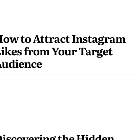
ow to Attract Instagram
ikes from Your Target
Audience
iscovering the Hidden