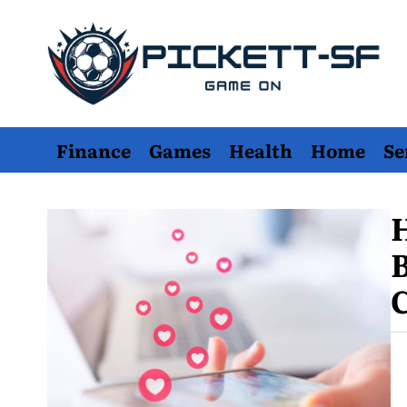
Skip
to
content
Pickett
Finance
Games
Health
Home
Se
SF
H
B