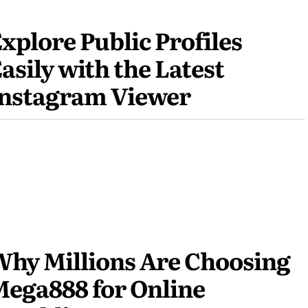
xplore Public Profiles
asily with the Latest
Instagram Viewer
hy Millions Are Choosing
ega888 for Online