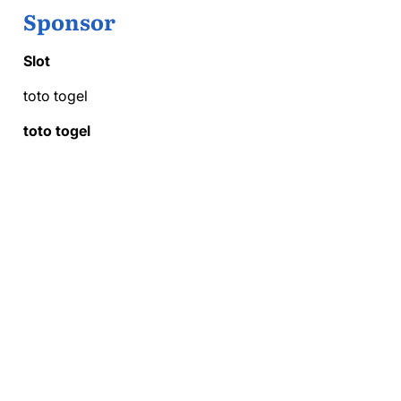
Sponsor
Slot
toto togel
toto togel