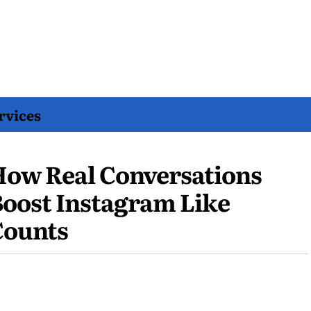
rvices
ow Real Conversations
oost Instagram Like
Counts