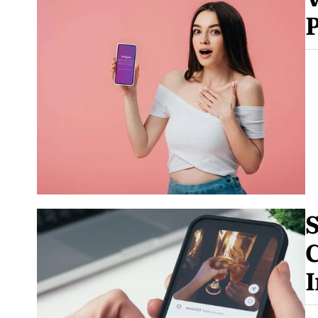
P
S
C
I