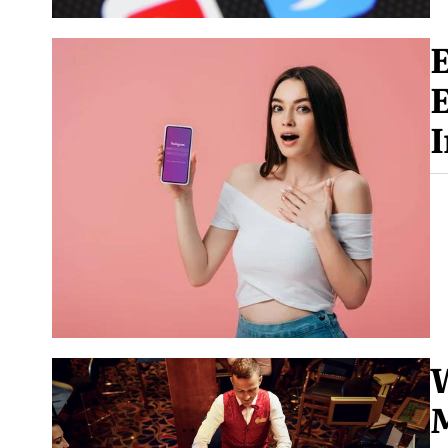
E
E
W
M