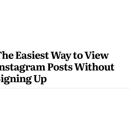
he Easiest Way to View
nstagram Posts Without
igning Up