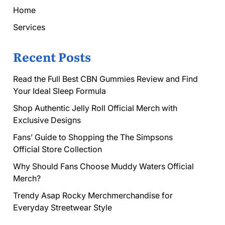
Home
Services
Recent Posts
Read the Full Best CBN Gummies Review and Find
Your Ideal Sleep Formula
Shop Authentic Jelly Roll Official Merch with
Exclusive Designs
Fans’ Guide to Shopping the The Simpsons
Official Store Collection
Why Should Fans Choose Muddy Waters Official
Merch?
Trendy Asap Rocky Merchmerchandise for
Everyday Streetwear Style