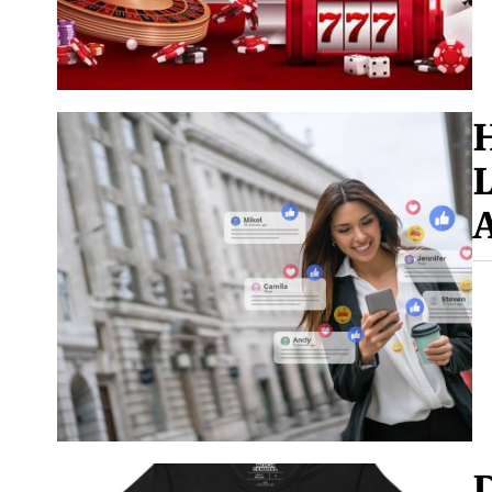
H
L
D