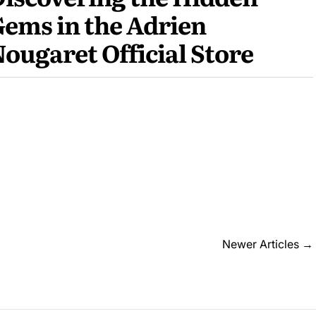
ems in the Adrien
ougaret Official Store
Newer Articles
→