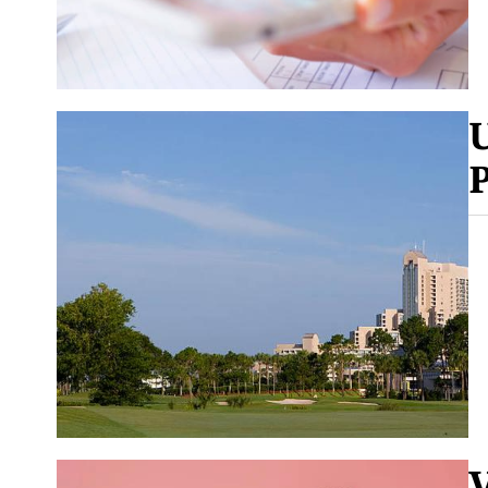
U
P
V