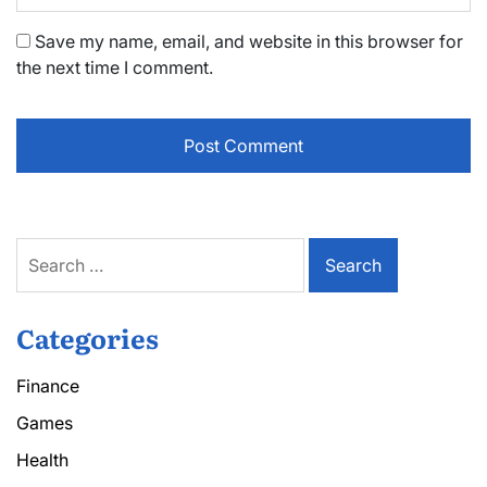
Save my name, email, and website in this browser for
the next time I comment.
Search
for:
Categories
Finance
Games
Health