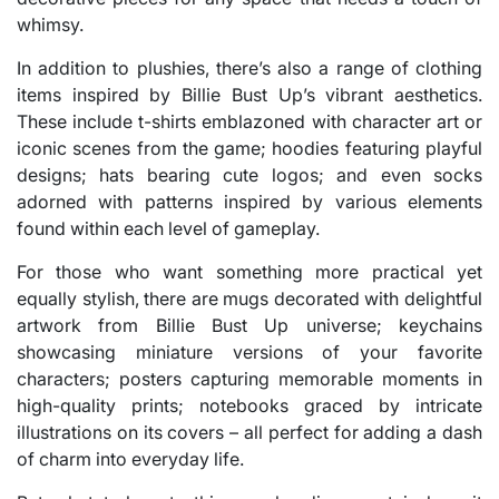
whimsy.
In addition to plushies, there’s also a range of clothing
items inspired by Billie Bust Up’s vibrant aesthetics.
These include t-shirts emblazoned with character art or
iconic scenes from the game; hoodies featuring playful
designs; hats bearing cute logos; and even socks
adorned with patterns inspired by various elements
found within each level of gameplay.
For those who want something more practical yet
equally stylish, there are mugs decorated with delightful
artwork from Billie Bust Up universe; keychains
showcasing miniature versions of your favorite
characters; posters capturing memorable moments in
high-quality prints; notebooks graced by intricate
illustrations on its covers – all perfect for adding a dash
of charm into everyday life.