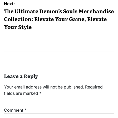
Next:
The Ultimate Demon’s Souls Merchandise
Collection: Elevate Your Game, Elevate
Your Style
Leave a Reply
Your email address will not be published.
Required
fields are marked
*
Comment
*