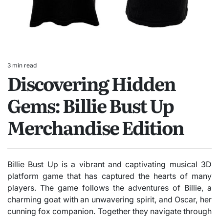
3 min read
Estimated
Discovering Hidden
read
time
Gems: Billie Bust Up
Merchandise Edition
Billie Bust Up is a vibrant and captivating musical 3D
platform game that has captured the hearts of many
players. The game follows the adventures of Billie, a
charming goat with an unwavering spirit, and Oscar, her
cunning fox companion. Together they navigate through