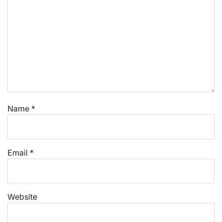
Name
*
Email
*
Website