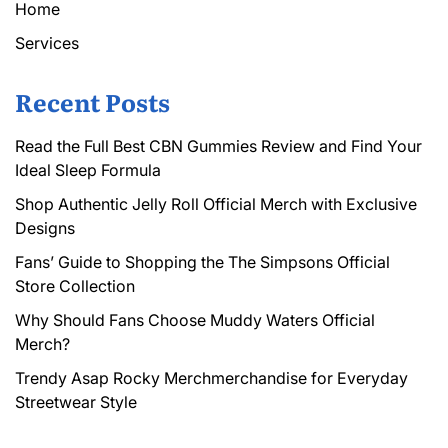
Home
Services
Recent Posts
Read the Full Best CBN Gummies Review and Find Your
Ideal Sleep Formula
Shop Authentic Jelly Roll Official Merch with Exclusive
Designs
Fans’ Guide to Shopping the The Simpsons Official
Store Collection
Why Should Fans Choose Muddy Waters Official
Merch?
Trendy Asap Rocky Merchmerchandise for Everyday
Streetwear Style