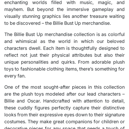
enchanting worlds filled with music, magic, and
mayhem. But beyond the immersive gameplay and
visually stunning graphics lies another treasure waiting
to be discovered – the Billie Bust Up merchandise.
The Billie Bust Up merchandise collection is as colorful
and whimsical as the world in which our beloved
characters dwell. Each item is thoughtfully designed to
reflect not just their physical attributes but also their
unique personalities and quirks. From adorable plush
toys to fashionable clothing items, there’s something for
every fan.
One of the most sought-after pieces in this collection
are the plush toys modeled after our lead characters –
Billie and Oscar. Handcrafted with attention to detail,
these cuddly figures perfectly capture their distinctive
looks from their expressive eyes down to their signature
costumes. They make great companions for children or
decorative pieces for any space that needs a touch of