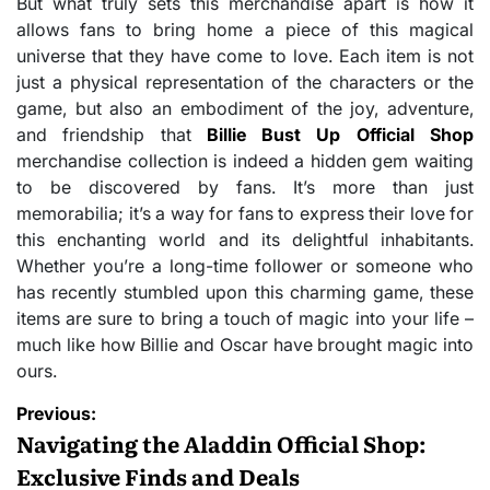
But what truly sets this merchandise apart is how it
allows fans to bring home a piece of this magical
universe that they have come to love. Each item is not
just a physical representation of the characters or the
game, but also an embodiment of the joy, adventure,
and friendship that
Billie Bust Up Official Shop
merchandise collection is indeed a hidden gem waiting
to be discovered by fans. It’s more than just
memorabilia; it’s a way for fans to express their love for
this enchanting world and its delightful inhabitants.
Whether you’re a long-time follower or someone who
has recently stumbled upon this charming game, these
items are sure to bring a touch of magic into your life –
much like how Billie and Oscar have brought magic into
ours.
Post
Previous:
navigation
Navigating the Aladdin Official Shop:
Exclusive Finds and Deals