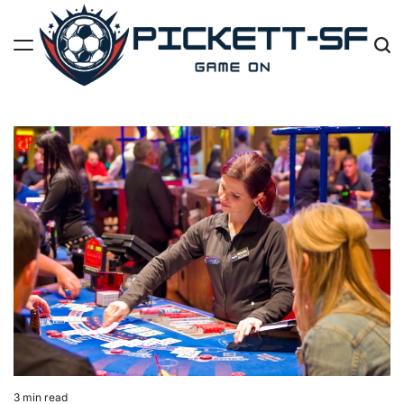
Skip
to
content
Pickett
SF
3 min read