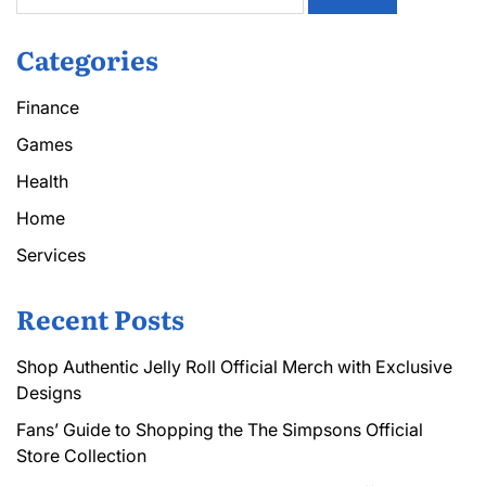
Categories
Finance
Games
Health
Home
Services
Recent Posts
Shop Authentic Jelly Roll Official Merch with Exclusive
Designs
Fans’ Guide to Shopping the The Simpsons Official
Store Collection