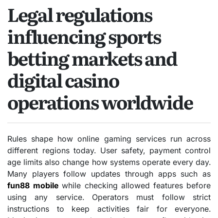
Estimated
Legal regulations
read
time
influencing sports
betting markets and
digital casino
operations worldwide
Rules shape how online gaming services run across
different regions today. User safety, payment control
age limits also change how systems operate every day.
Many players follow updates through apps such as
fun88 mobile
while checking allowed features before
using any service. Operators must follow strict
instructions to keep activities fair for everyone.