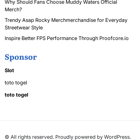
Why Should Fans Choose Muddy Waters Official
Merch?
Trendy Asap Rocky Merchmerchandise for Everyday
Streetwear Style
Inspire Better FPS Performance Through Proofcore.io
Sponsor
Slot
toto togel
toto togel
© All rights reserved. Proudly powered by WordPress.