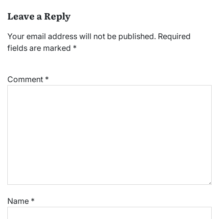
Leave a Reply
Your email address will not be published.
Required
fields are marked
*
Comment
*
Name
*