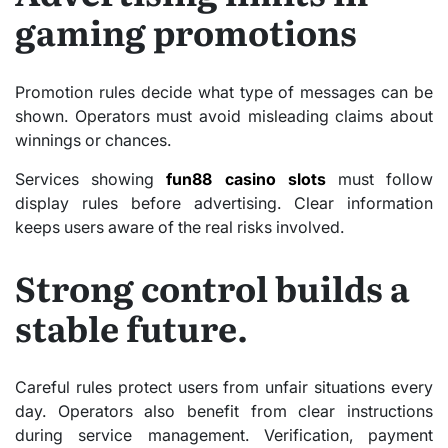
gaming promotions
Promotion rules decide what type of messages can be
shown. Operators must avoid misleading claims about
winnings or chances.
Services showing
fun88 casino slots
must follow
display rules before advertising. Clear information
keeps users aware of the real risks involved.
Strong control builds a
stable future.
Careful rules protect users from unfair situations every
day. Operators also benefit from clear instructions
during service management. Verification, payment