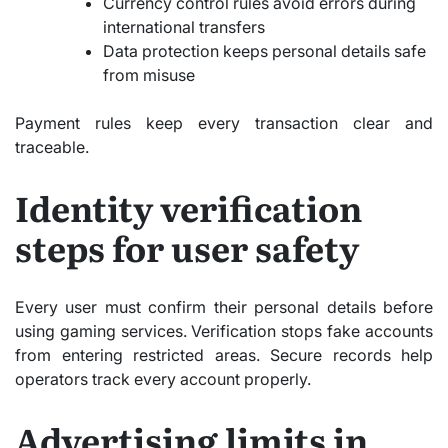
Currency control rules avoid errors during
international transfers
Data protection keeps personal details safe
from misuse
Payment rules keep every transaction clear and
traceable.
Identity verification
steps for user safety
Every user must confirm their personal details before
using gaming services. Verification stops fake accounts
from entering restricted areas. Secure records help
operators track every account properly.
Advertising limits in