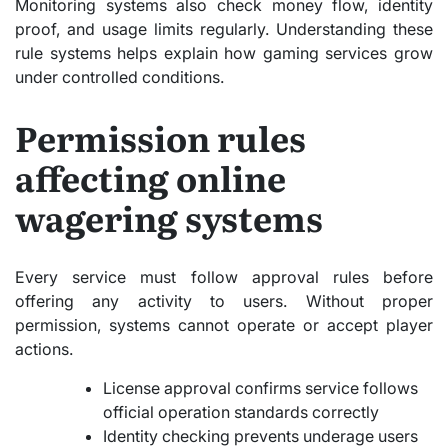
Monitoring systems also check money flow, identity
proof, and usage limits regularly. Understanding these
rule systems helps explain how gaming services grow
under controlled conditions.
Permission rules
affecting online
wagering systems
Every service must follow approval rules before
offering any activity to users. Without proper
permission, systems cannot operate or accept player
actions.
License approval confirms service follows
official operation standards correctly
Identity checking prevents underage users