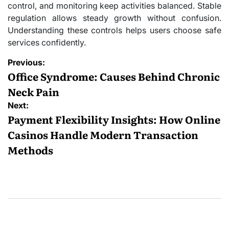
control, and monitoring keep activities balanced. Stable
regulation allows steady growth without confusion.
Understanding these controls helps users choose safe
services confidently.
Post
Previous:
navigation
Office Syndrome: Causes Behind Chronic
Neck Pain
Next:
Payment Flexibility Insights: How Online
Casinos Handle Modern Transaction
Methods