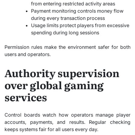
from entering restricted activity areas
Payment monitoring controls money flow
during every transaction process
Usage limits protect players from excessive
spending during long sessions
Permission rules make the environment safer for both
users and operators.
Authority supervision
over global gaming
services
Control boards watch how operators manage player
accounts, payments, and results. Regular checking
keeps systems fair for all users every day.