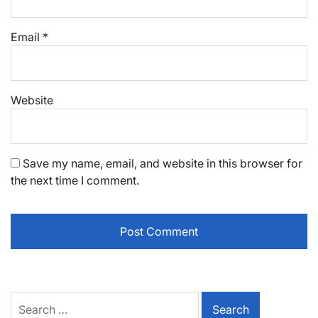
Email
*
Website
Save my name, email, and website in this browser for
the next time I comment.
Search
for: