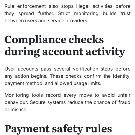
Rule enforcement also stops illegal activities before
they spread further. Strict monitoring builds trust
between users and service providers.
Compliance checks
during account activity
User accounts pass several verification steps before
any action begins. These checks confirm the identity,
payment method, and allowed usage limits.
Monitoring tools record every move to avoid unfair
behaviour. Secure systems reduce the chance of fraud
or misuse.
Payment safety rules