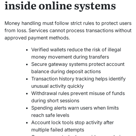
inside online systems
Money handling must follow strict rules to protect users
from loss. Services cannot process transactions without
approved payment methods.
Verified wallets reduce the risk of illegal
money movement during transfers
Secure gateway systems protect account
balance during deposit actions
Transaction history tracking helps identify
unusual activity quickly
Withdrawal rules prevent misuse of funds
during short sessions
Spending alerts warn users when limits
reach safe levels
Account lock tools stop activity after
multiple failed attempts